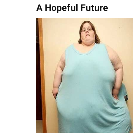
A Hopeful Future