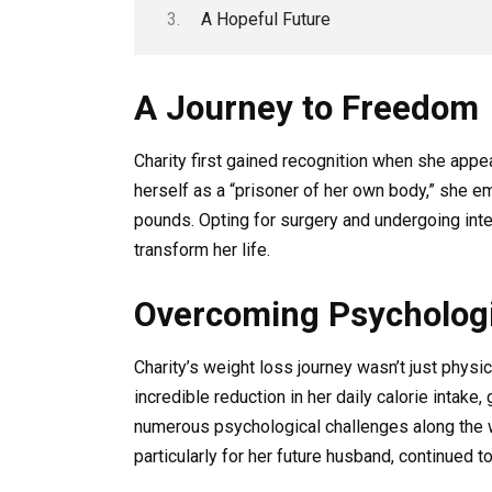
A Hopeful Future
A Journey to Freedom
Charity first gained recognition when she app
herself as a “prisoner of her own body,” she
pounds. Opting for surgery and undergoing int
transform her life.
Overcoming Psychologi
Charity’s weight loss journey wasn’t just physic
incredible reduction in her daily calorie intake
numerous psychological challenges along the 
particularly for her future husband, continued t