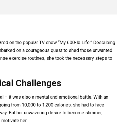
eared on the popular TV show “My 600-lb Life.” Describing
 embarked on a courageous quest to shed those unwanted
ense exercise routines, she took the necessary steps to
cal Challenges
al – it was also a mental and emotional battle. With an
, going from 10,000 to 1,200 calories, she had to face
way. But her unwavering desire to become slimmer,
o motivate her.