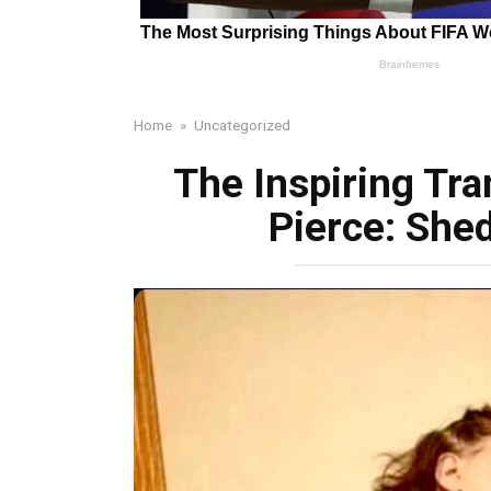
Home
»
Uncategorized
The Inspiring Tra
Pierce: She