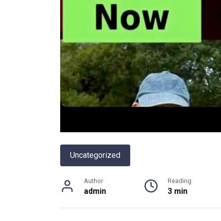
Uncategorized
Author
Reading
admin
3 min