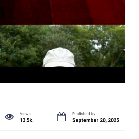
Views
Published by
13.5k.
September 20, 2025