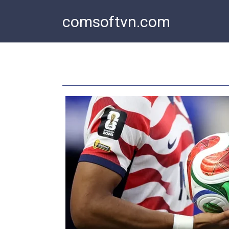
Skip
comsoftvn.com
to
content