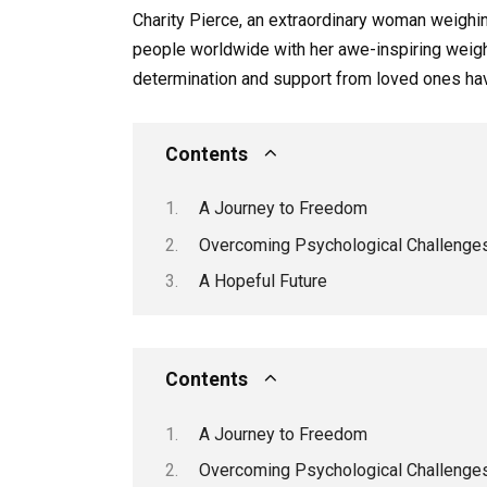
Charity Pierce, an extraordinary woman weighin
people worldwide with her awe-inspiring weigh
determination and support from loved ones have
Contents
A Journey to Freedom
Overcoming Psychological Challenge
A Hopeful Future
Contents
A Journey to Freedom
Overcoming Psychological Challenge