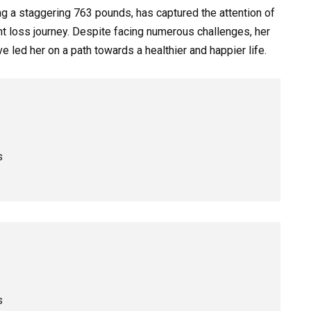
g a staggering 763 pounds, has captured the attention of
t loss journey. Despite facing numerous challenges, her
 led her on a path towards a healthier and happier life.
s
s