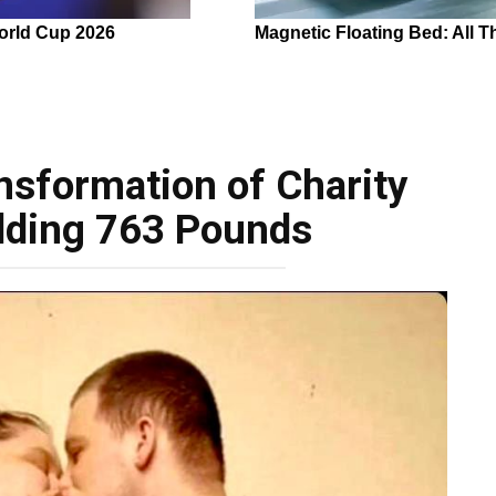
nsformation of Charity
dding 763 Pounds