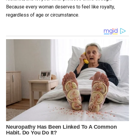
Because every woman deserves to feel like royalty,
regardless of age or circumstance.