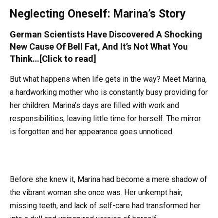
Neglecting Oneself: Marina’s Story
German Scientists Have Discovered A Shocking
New Cause Of Bell Fat, And It’s Not What You
Think…[Click to read]
But what happens when life gets in the way? Meet Marina,
a hardworking mother who is constantly busy providing for
her children. Marina’s days are filled with work and
responsibilities, leaving little time for herself. The mirror
is forgotten and her appearance goes unnoticed.
Before she knew it, Marina had become a mere shadow of
the vibrant woman she once was. Her unkempt hair,
missing teeth, and lack of self-care had transformed her