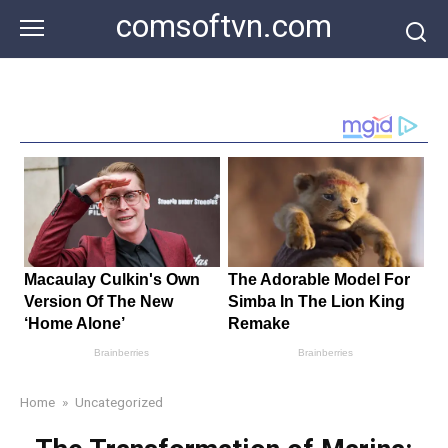
Skip
comsoftvn.com
to
content
Home
»
Uncategorized