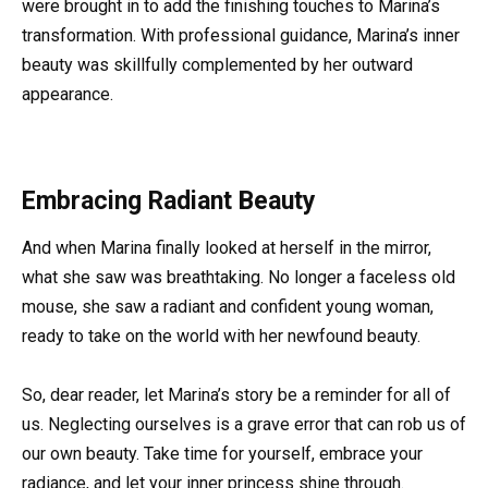
were brought in to add the finishing touches to Marina’s
transformation. With professional guidance, Marina’s inner
beauty was skillfully complemented by her outward
appearance.
Embracing Radiant Beauty
And when Marina finally looked at herself in the mirror,
what she saw was breathtaking. No longer a faceless old
mouse, she saw a radiant and confident young woman,
ready to take on the world with her newfound beauty.
So, dear reader, let Marina’s story be a reminder for all of
us. Neglecting ourselves is a grave error that can rob us of
our own beauty. Take time for yourself, embrace your
radiance, and let your inner princess shine through.