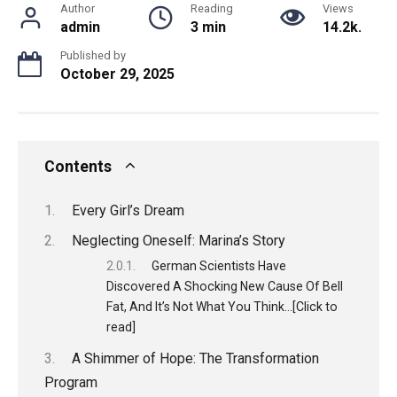
Author
Reading
Views
admin
3 min
14.2k.
Published by
October 29, 2025
Contents
Every Girl’s Dream
Neglecting Oneself: Marina’s Story
German Scientists Have
Discovered A Shocking New Cause Of Bell
Fat, And It’s Not What You Think…[Click to
read]
A Shimmer of Hope: The Transformation
Program