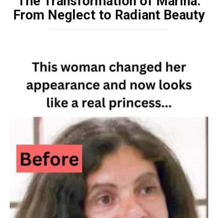
The Transformation of Marina:
From Neglect to Radiant Beauty