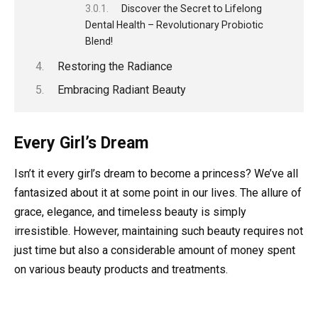
Discover the Secret to Lifelong
Dental Health – Revolutionary Probiotic
Blend!
Restoring the Radiance
Embracing Radiant Beauty
Every Girl’s Dream
Isn’t it every girl’s dream to become a princess? We’ve all
fantasized about it at some point in our lives. The allure of
grace, elegance, and timeless beauty is simply
irresistible. However, maintaining such beauty requires not
just time but also a considerable amount of money spent
on various beauty products and treatments.