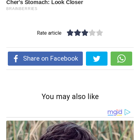
Rate article
Share on Facebook
You may also like