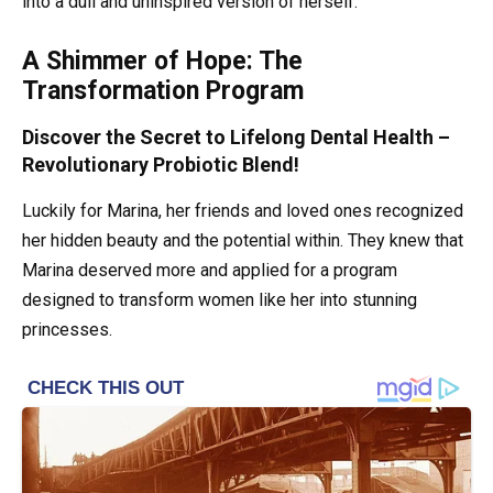
into a dull and uninspired version of herself.
A Shimmer of Hope: The
Transformation Program
Discover the Secret to Lifelong Dental Health –
Revolutionary Probiotic Blend!
Luckily for Marina, her friends and loved ones recognized
her hidden beauty and the potential within. They knew that
Marina deserved more and applied for a program
designed to transform women like her into stunning
princesses.