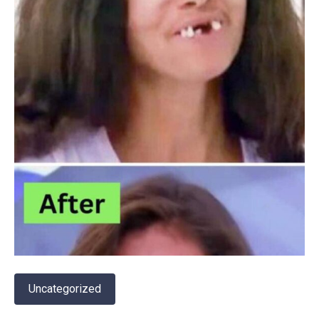
Uncategorized