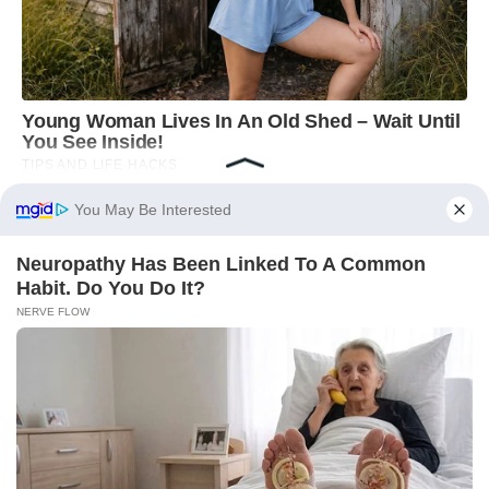
You May Be Interested
Neuropathy Has Been Linked To A Common
Habit. Do You Do It?
NERVE FLOW