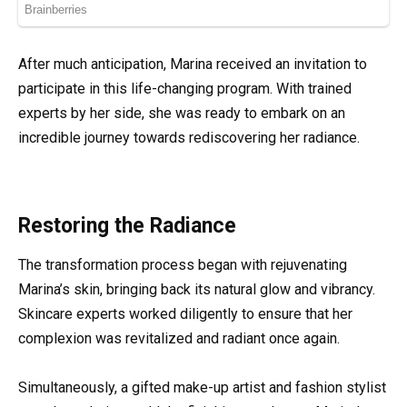
After much anticipation, Marina received an invitation to
participate in this life-changing program. With trained
experts by her side, she was ready to embark on an
incredible journey towards rediscovering her radiance.
Restoring the Radiance
The transformation process began with rejuvenating
Marina’s skin, bringing back its natural glow and vibrancy.
Skincare experts worked diligently to ensure that her
complexion was revitalized and radiant once again.
Simultaneously, a gifted make-up artist and fashion stylist