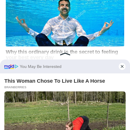
You May Be Interested
This Woman Chose To Live Like A Horse
BRAINBERRIES