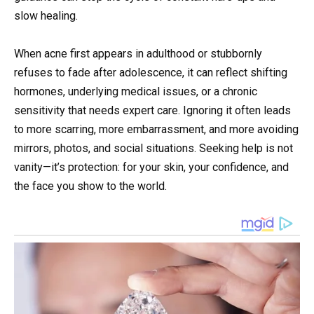
slow healing.
When acne first appears in adulthood or stubbornly
refuses to fade after adolescence, it can reflect shifting
hormones, underlying medical issues, or a chronic
sensitivity that needs expert care. Ignoring it often leads
to more scarring, more embarrassment, and more avoiding
mirrors, photos, and social situations. Seeking help is not
vanity—it’s protection: for your skin, your confidence, and
the face you show to the world.