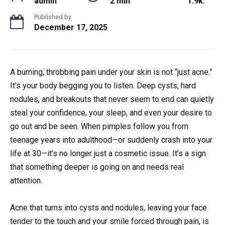
admin
2 min
1.9k.
Published by
December 17, 2025
A burning, throbbing pain under your skin is not “just acne.”
It’s your body begging you to listen. Deep cysts, hard
nodules, and breakouts that never seem to end can quietly
steal your confidence, your sleep, and even your desire to
go out and be seen. When pimples follow you from
teenage years into adulthood—or suddenly crash into your
life at 30—it’s no longer just a cosmetic issue. It’s a sign
that something deeper is going on and needs real
attention.
Acne that turns into cysts and nodules, leaving your face
tender to the touch and your smile forced through pain, is