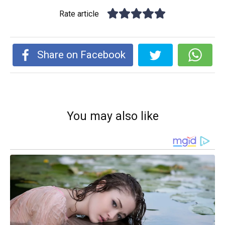
Rate article
Share on Facebook
You may also like