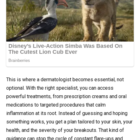
This is where a dermatologist becomes essential, not
optional. With the right specialist, you can access
powerful treatments, from prescription creams and oral
medications to targeted procedures that calm
inflammation at its root. Instead of guessing and hoping
something works, you get a plan tailored to your skin, your
health, and the severity of your breakouts. That kind of
guidance can stop the cycle of constant flare-ups and