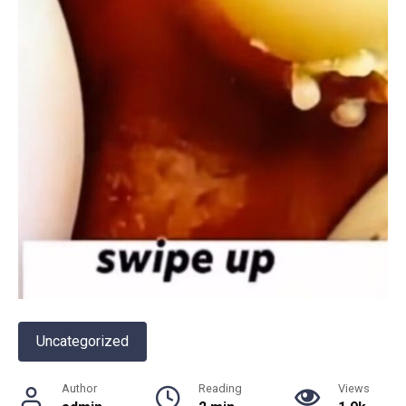
Uncategorized
Author
Reading
Views