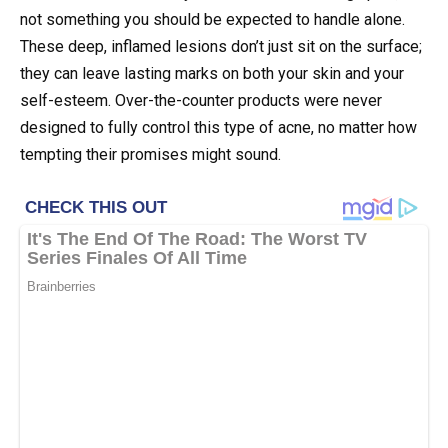
not something you should be expected to handle alone.
These deep, inflamed lesions don’t just sit on the surface;
they can leave lasting marks on both your skin and your
self-esteem. Over-the-counter products were never
designed to fully control this type of acne, no matter how
tempting their promises might sound.