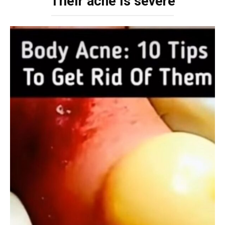
Their acne is severe