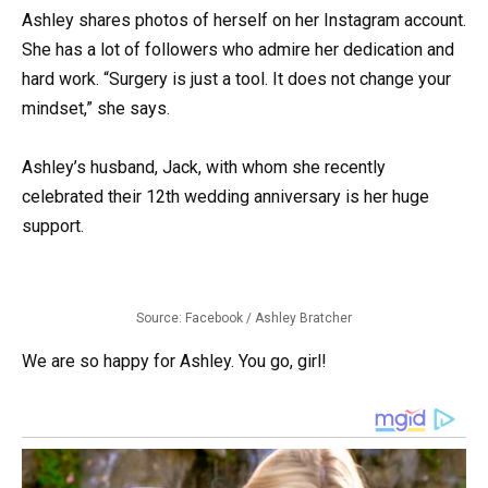
Ashley shares photos of herself on her Instagram account.
She has a lot of followers who admire her dedication and
hard work. “Surgery is just a tool. It does not change your
mindset,” she says.
Ashley’s husband, Jack, with whom she recently
celebrated their 12th wedding anniversary is her huge
support.
Source: Facebook / Ashley Bratcher
We are so happy for Ashley. You go, girl!