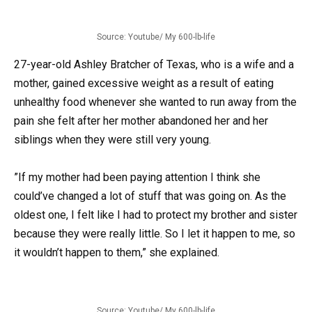
Source: Youtube/ My 600-lb-life
27-year-old Ashley Bratcher of Texas, who is a wife and a
mother, gained excessive weight as a result of eating
unhealthy food whenever she wanted to run away from the
pain she felt after her mother abandoned her and her
siblings when they were still very young.
”If my mother had been paying attention I think she
could’ve changed a lot of stuff that was going on. As the
oldest one, I felt like I had to protect my brother and sister
because they were really little. So I let it happen to me, so
it wouldn’t happen to them,” she explained.
Source: Youtube/ My 600-lb-life