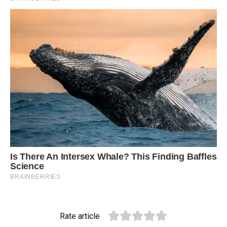
Rate article