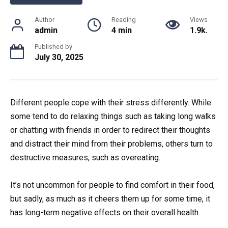
Author
Reading
Views
admin
4 min
1.9k.
Published by
July 30, 2025
Different people cope with their stress differently. While
some tend to do relaxing things such as taking long walks
or chatting with friends in order to redirect their thoughts
and distract their mind from their problems, others turn to
destructive measures, such as overeating.
It’s not uncommon for people to find comfort in their food,
but sadly, as much as it cheers them up for some time, it
has long-term negative effects on their overall health.