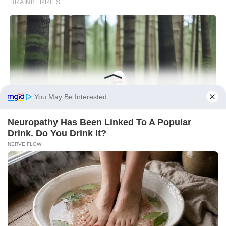
You May Be Interested
Neu​ropa​thy Has Be​en Lin​ke​d To A Popular
Drink. Do You Drink It?
NERVE FLOW