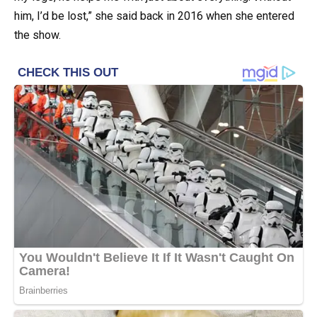
him, I’d be lost,” she said back in 2016 when she entered
the show.