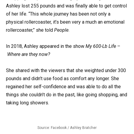
Ashley lost 255 pounds and was finally able to get control
of her life. “This whole journey has been not only a
physical rollercoaster, it’s been very a much an emotional
rollercoaster,” she told
People
.
In 2018, Ashley appeared in the show
My 600-Lb Life
–
Where are they now?
She shared with the viewers that she weighted under 300
pounds and didn’t use food as comfort any longer. She
regained her self-confidence and was able to do all the
things she couldn’t do in the past, like going shopping, and
taking long showers.
Source: Facebook / Ashley Bratcher