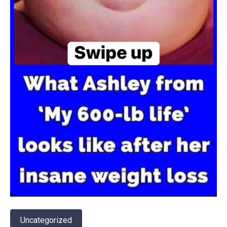
Uncategorized