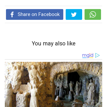
Share on Facebook
You may also like