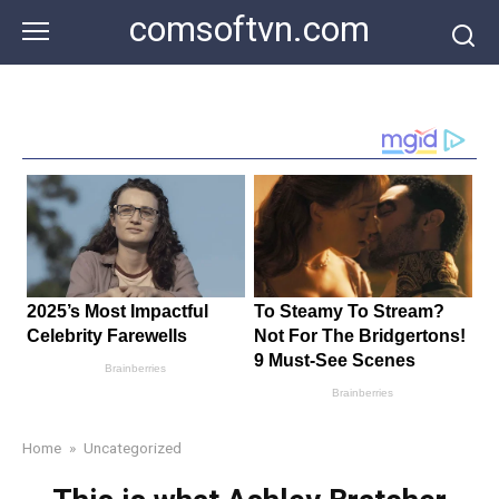
Skip
comsoftvn.com
to
content
Home
»
Uncategorized