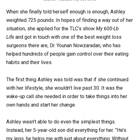
When she finally told herself enough is enough, Ashley
weighted 725 pounds. In hopes of finding a way out of her
situation, she applied for the TLC’s show
My 600-Lb
Life
and got in touch with one of the best weight loss
surgeons there are, Dr. Younan Nowzaradan, who has
helped hundreds of people gain control over their eating
habits and their lives.
The first thing Ashley was told was that if she continued
with her lifestyle, she wouldn’t live past 30. It was the
wake-up call she needed in order to take things into her
own hands and start her change.
Ashley wasn’t able to do even the simplest things.
Instead, her 5-year-old son did everything for her. ”He’s
my legs, he helps me with just about everything. Without