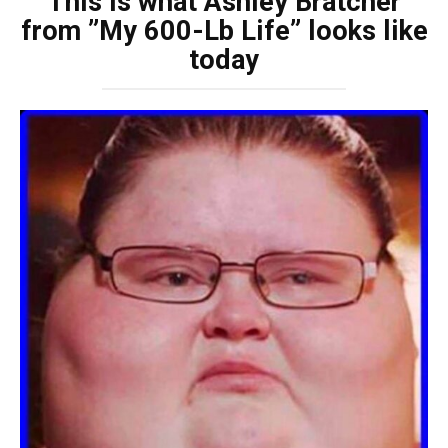
This is what Ashley Bratcher
from ”My 600-Lb Life” looks like
today