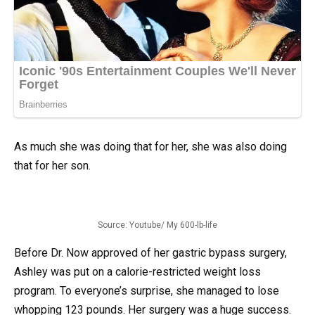
As much she was doing that for her, she was also doing
that for her son.
Source: Youtube/ My 600-lb-life
Before Dr. Now approved of her gastric bypass surgery,
Ashley was put on a calorie-restricted weight loss
program. To everyone’s surprise, she managed to lose
whopping 123 pounds. Her surgery was a huge success.