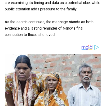
are examining its timing and data as a potential clue, while
public attention adds pressure to the family.
As the search continues, the message stands as both
evidence and a lasting reminder of Nancy’s final
connection to those she loved.