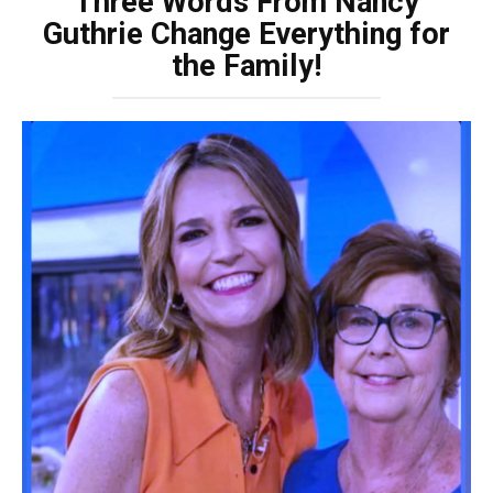
Three Words From Nancy
Guthrie Change Everything for
the Family!