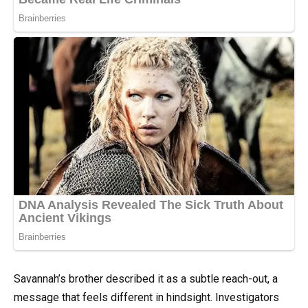
Savannah’s brother described it as a subtle reach-out, a
message that feels different in hindsight. Investigators