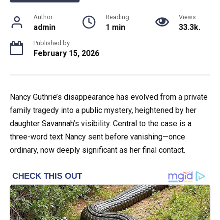
Author
Reading
Views
admin
1 min
33.3k.
Published by
February 15, 2026
Nancy Guthrie’s disappearance has evolved from a private
family tragedy into a public mystery, heightened by her
daughter Savannah’s visibility. Central to the case is a
three-word text Nancy sent before vanishing—once
ordinary, now deeply significant as her final contact.