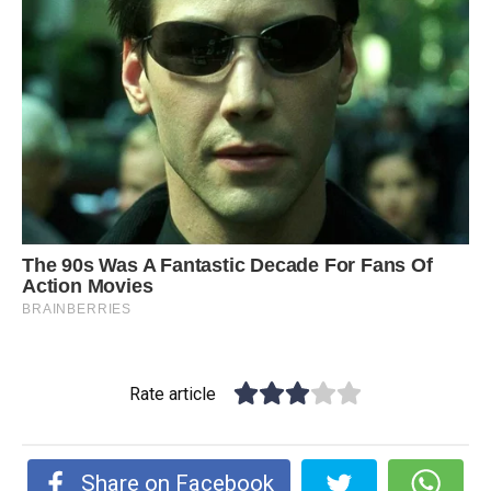
Rate article
Share on Facebook