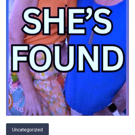
Uncategorized