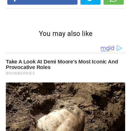
You may also like