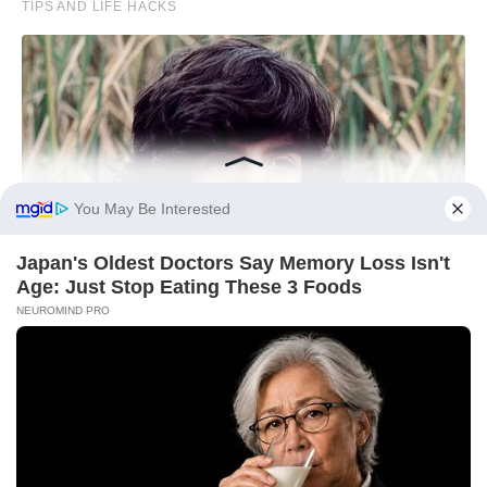
You May Be Interested
Japan's Oldest Doctors Say Memory Loss Isn't
Age: Just Stop Eating These 3 Foods
NEUROMIND PRO