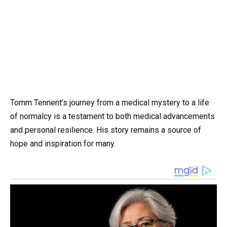
Tomm Tennent’s journey from a medical mystery to a life
of normalcy is a testament to both medical advancements
and personal resilience. His story remains a source of
hope and inspiration for many.