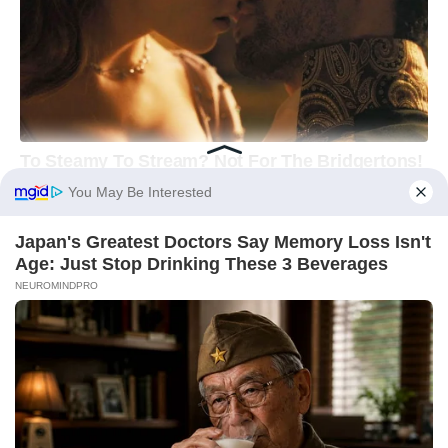
You May Be Interested
Japan's Greatest Doctors Say Memory Loss Isn't
Age: Just Stop Drinking These 3 Beverages
NEUROMINDPRO