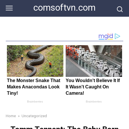
Skip
comsoftvn.com
to
content
Home
»
Uncategorized