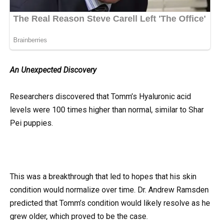
An Unexpected Discovery
Researchers discovered that Tomm’s Hyaluronic acid
levels were 100 times higher than normal, similar to Shar
Pei puppies.
This was a breakthrough that led to hopes that his skin
condition would normalize over time. Dr. Andrew Ramsden
predicted that Tomm’s condition would likely resolve as he
grew older, which proved to be the case.