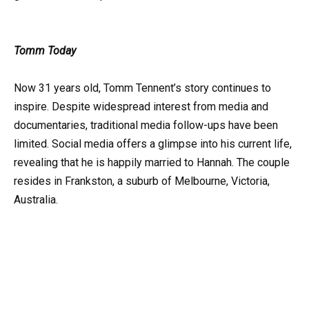
Tomm Today
Now 31 years old, Tomm Tennent’s story continues to
inspire. Despite widespread interest from media and
documentaries, traditional media follow-ups have been
limited. Social media offers a glimpse into his current life,
revealing that he is happily married to Hannah. The couple
resides in Frankston, a suburb of Melbourne, Victoria,
Australia.