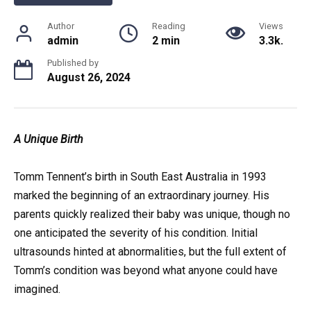
Author
Reading
Views
admin
2 min
3.3k.
Published by
August 26, 2024
A Unique Birth
Tomm Tennent’s birth in South East Australia in 1993
marked the beginning of an extraordinary journey. His
parents quickly realized their baby was unique, though no
one anticipated the severity of his condition. Initial
ultrasounds hinted at abnormalities, but the full extent of
Tomm’s condition was beyond what anyone could have
imagined.