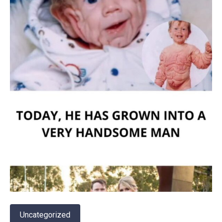
Uncategorized