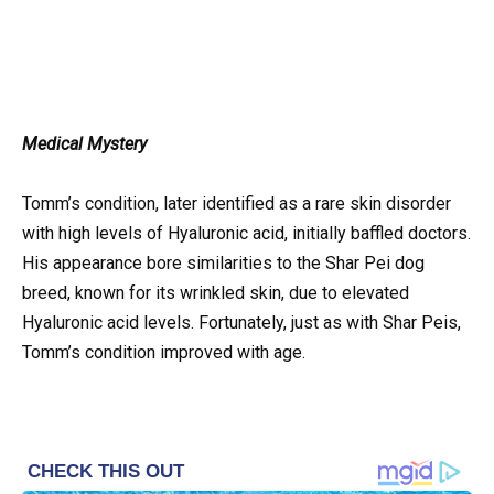
Medical Mystery
Tomm’s condition, later identified as a rare skin disorder
with high levels of Hyaluronic acid, initially baffled doctors.
His appearance bore similarities to the Shar Pei dog
breed, known for its wrinkled skin, due to elevated
Hyaluronic acid levels. Fortunately, just as with Shar Peis,
Tomm’s condition improved with age.