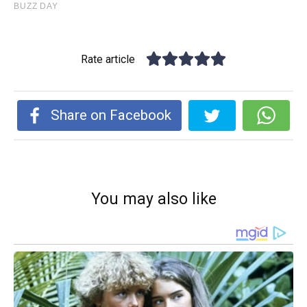
Rate article
Share on Facebook
You may also like