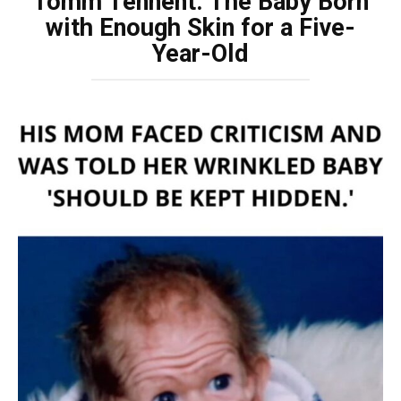
Tomm Tennent: The Baby Born
with Enough Skin for a Five-
Year-Old