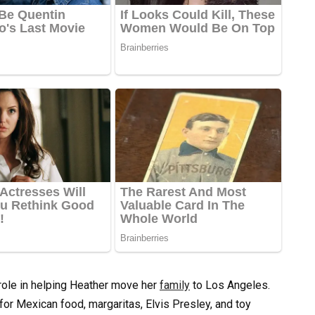
 role in helping Heather move her
family
to Los Angeles.
or Mexican food, margaritas, Elvis Presley, and toy