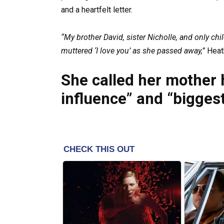
and a heartfelt letter.
“My brother David, sister Nicholle, and only ch
muttered ‘I love you’ as she passed away,”
Heath
She called her mother 
influence” and “biggest