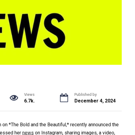
Views
Published by
6.7k.
December 4, 2024
 on *The Bold and the Beautiful,* recently announced the
pressed her
news
on Instagram, sharing images, a video,