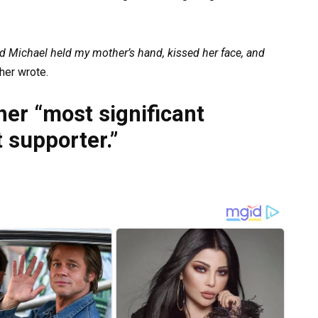
ild Michael held my mother’s hand, kissed her face, and
er wrote.
her “most significant
 supporter.”