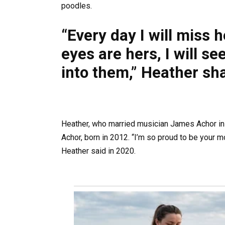
poodles.
“Every day I will miss 
eyes are hers, I will se
into them,” Heather sh
Heather, who married musician James Achor in 
Achor, born in 2012. “I’m so proud to be your 
Heather said in 2020.