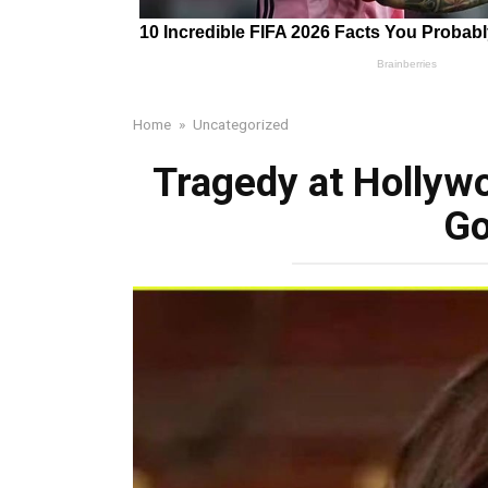
Home
»
Uncategorized
Tragedy at Hollyw
Go