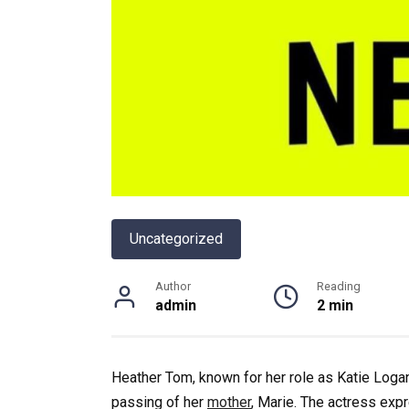
Uncategorized
Author
Reading
admin
2 min
Heather Tom, known for her role as Katie Logan
passing of her
mother
, Marie. The actress ex