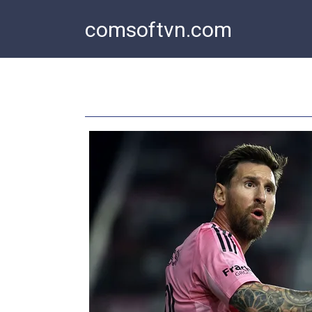
Skip
comsoftvn.com
to
content