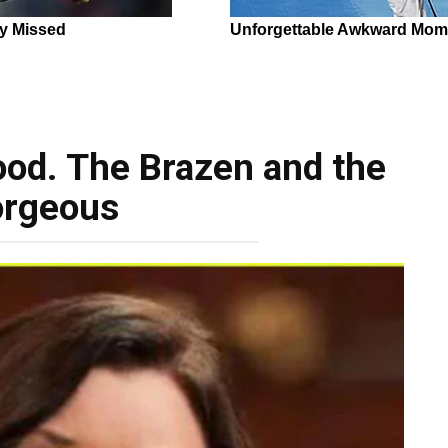
ood. The Brazen and the
rgeous