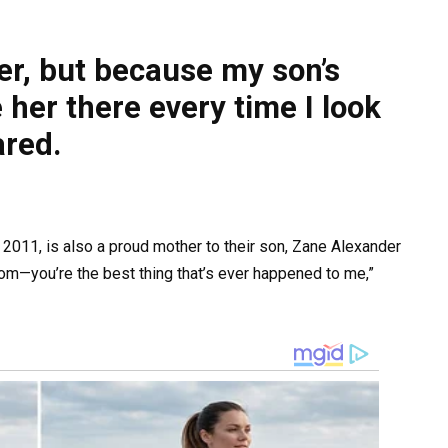
her, but because my son’s
e her there every time I look
ared.
2011, is also a proud mother to their son, Zane Alexander
mom—you’re the best thing that’s ever happened to me,”