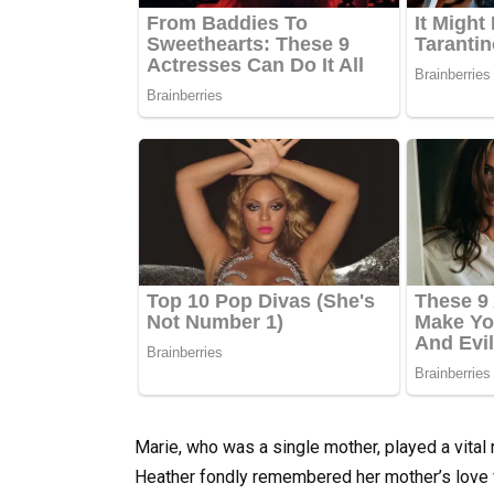
Marie, who was a single mother, played a vital
Heather fondly remembered her mother’s love f