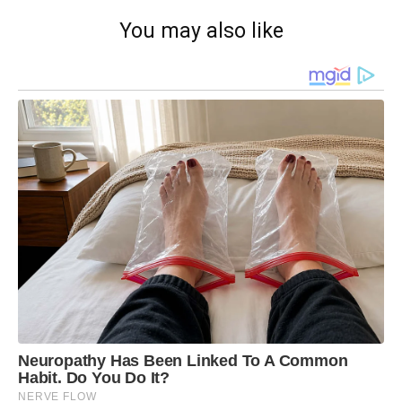
You may also like