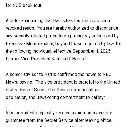
for a US book tour.
A letter announcing that Harris has had her protection
revoked reads: “You are hereby authorized to discontinue
any security-related procedures previously authorized by
Executive Memorandum, beyond those required by law, for
the following individual, effective September 1, 2025:
Former Vice President Kamala D. Harris.”
A senior advisor to Harris confirmed the news to NBC
News, saying: “The vice president is grateful to the United
States Secret Service for their professionalism,
dedication, and unwavering commitment to safety.”
Vice presidents typically receive a six-month security
guarantee from the Secret Service after leaving office,