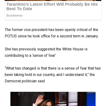
The former vice president has been openly critical of the
POTUS since he took office for a second term in January.
She has previously suggested the White House is
contributing to a ‘sense of fear’.
“What has changed is that there is a sense of fear that has
been taking hold in our country, and I understand it,” the
Democrat politician said.