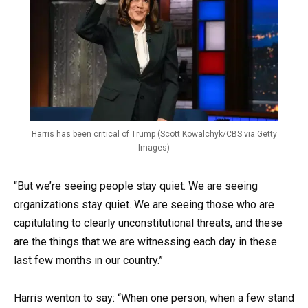
Harris has been critical of Trump (Scott Kowalchyk/CBS via Getty
Images)
“But we’re seeing people stay quiet. We are seeing
organizations stay quiet. We are seeing those who are
capitulating to clearly unconstitutional threats, and these
are the things that we are witnessing each day in these
last few months in our country.”
Harris wenton to say: “When one person, when a few stand