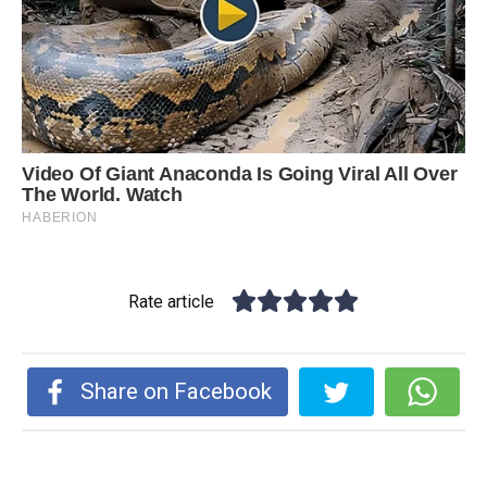
Rate article
Share on Facebook