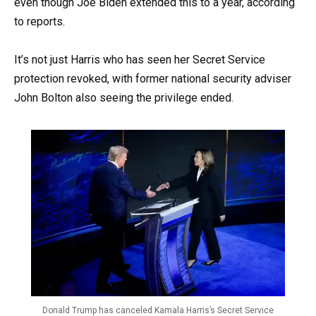
even though Joe Biden extended this to a year, according
to reports.
It’s not just Harris who has seen her Secret Service
protection revoked, with former national security adviser
John Bolton also seeing the privilege ended.
Donald Trump has canceled Kamala Harris’s Secret Service