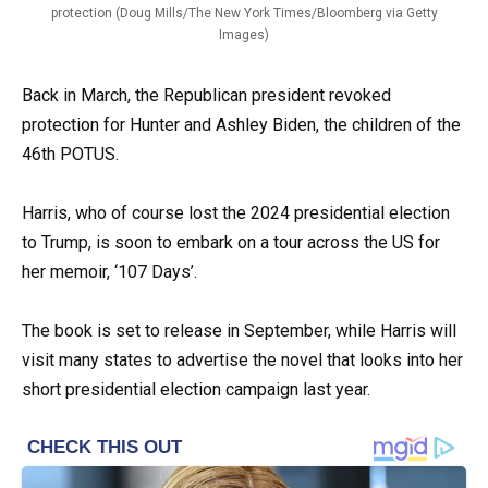
protection (Doug Mills/The New York Times/Bloomberg via Getty
Images)
Back in March, the Republican president revoked
protection for Hunter and Ashley Biden, the children of the
46th POTUS.
Harris, who of course lost the 2024 presidential election
to Trump, is soon to embark on a tour across the US for
her memoir, ‘107 Days’.
The book is set to release in September, while Harris will
visit many states to advertise the novel that looks into her
short presidential election campaign last year.