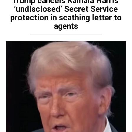
Trump cancels Kamala Harris’
‘undisclosed’ Secret Service
protection in scathing letter to
agents