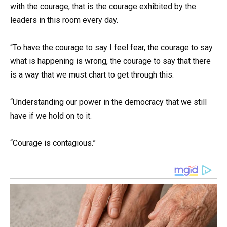
with the courage, that is the courage exhibited by the
leaders in this room every day.
“To have the courage to say I feel fear, the courage to say
what is happening is wrong, the courage to say that there
is a way that we must chart to get through this.
“Understanding our power in the democracy that we still
have if we hold on to it.
“Courage is contagious.”