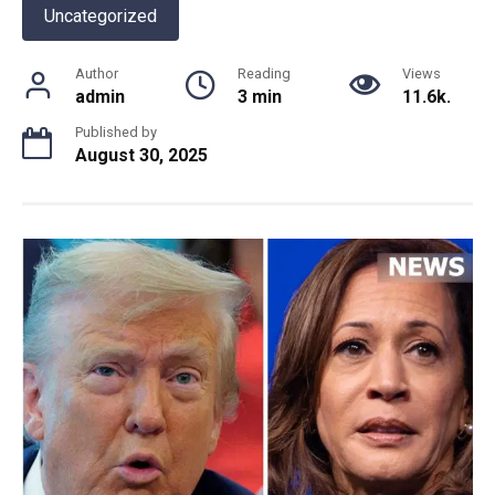
Uncategorized
Author
Reading
Views
admin
3 min
11.6k.
Published by
August 30, 2025