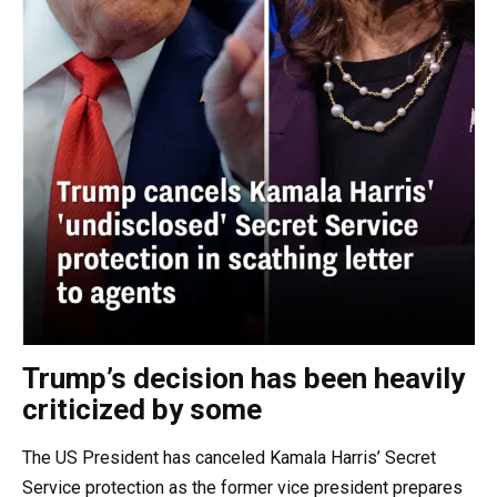
Trump’s decision has been heavily
criticized by some
The US President has canceled Kamala Harris’ Secret
Service protection as the former vice president prepares