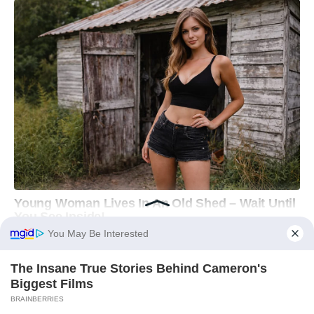
You May Be Interested
The Insane True Stories Behind Cameron's
Biggest Films
BRAINBERRIES