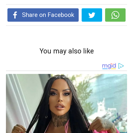
Share on Facebook
You may also like