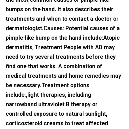
bumps on the hand. It also describes their
treatments and when to contact a doctor or
dermatologist.Causes: Potential causes of a
pimple-like bump on the hand include:Atopic
dermatitis, Treatment People with AD may
need to try several treatments before they
find one that works. A combination of
medical treatments and home remedies may
be necessary.Treatment options
include:,light therapies, including
narrowband ultraviolet B therapy or
controlled exposure to natural sunlight,
corticosteroid creams to treat affected