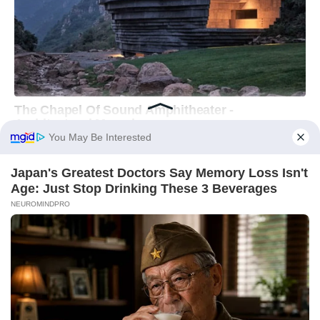
You May Be Interested
Japan's Greatest Doctors Say Memory Loss Isn't
Age: Just Stop Drinking These 3 Beverages
NEUROMINDPRO