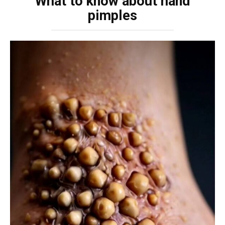
What to know about hand
pimples