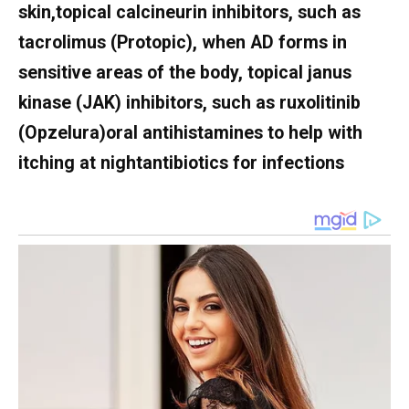
skin,topical calcineurin inhibitors, such as
tacrolimus (Protopic), when AD forms in
sensitive areas of the body, topical janus
kinase (JAK) inhibitors, such as ruxolitinib
(Opzelura)oral antihistamines to help with
itching at nightantibiotics for infections