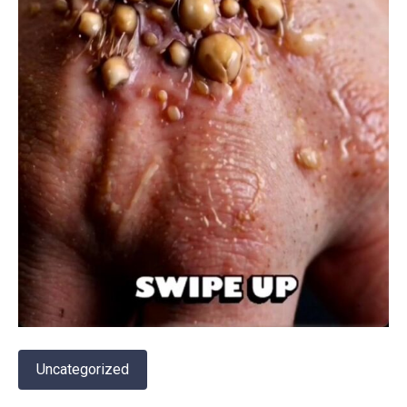
Uncategorized