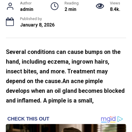
Author
Reading
Views
admin
2 min
8.4k.
Published by
January 8, 2026
Several conditions can cause bumps on the
hand, including eczema, ingrown hairs,
insect bites, and more. Treatment may
depend on the cause.An acne pimple
develops when an oil gland becomes blocked
and inflamed. A pimple is a small,