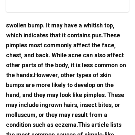
swollen bump. It may have a whitish top,
which indicates that it contains pus.These
pimples most commonly affect the face,
chest, and back. While acne can also affect
other parts of the body, it is less common on
the hands.However, other types of skin
bumps are more likely to develop on the
hand, and they may look like pimples. These
may include ingrown hairs, insect bites, or
molluscum, or they may result from a
condition such as eczema.This article lists
the most common causes of pimple-like