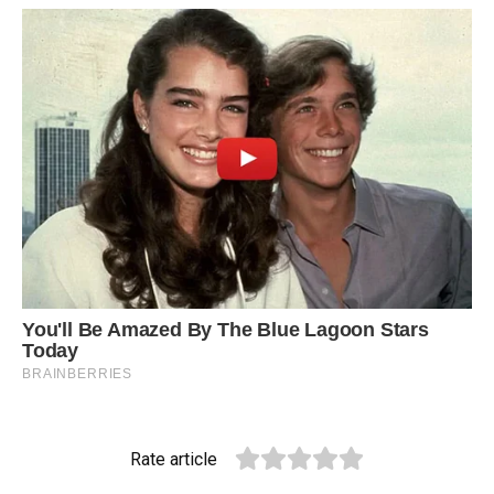
Rate article