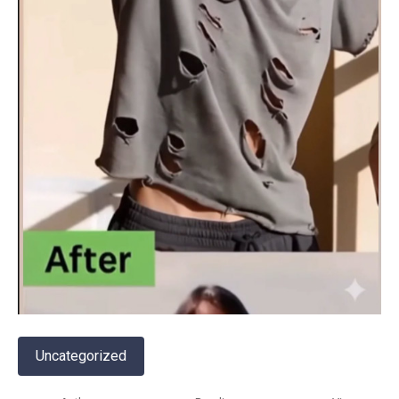
Uncategorized