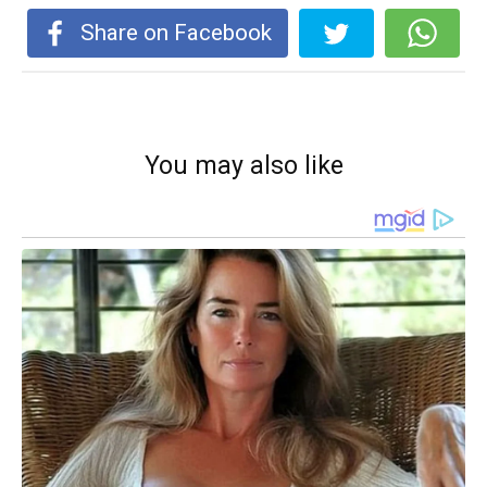
Share on Facebook
You may also like