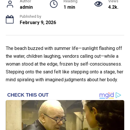
Author
Reading
Views
admin
1 min
4.2k.
Published by
February 9, 2026
The beach buzzed with summer life—sunlight flashing off
the water, children laughing, vendors calling out—while a
woman stood at the edge, frozen by self-consciousness.
Stepping onto the sand felt like stepping onto a stage, her
mind spiraling with imagined judgments about her body.