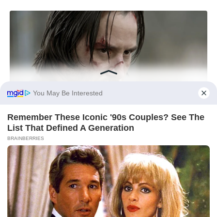
You May Be Interested
Remember These Iconic '90s Couples? See The
List That Defined A Generation
BRAINBERRIES