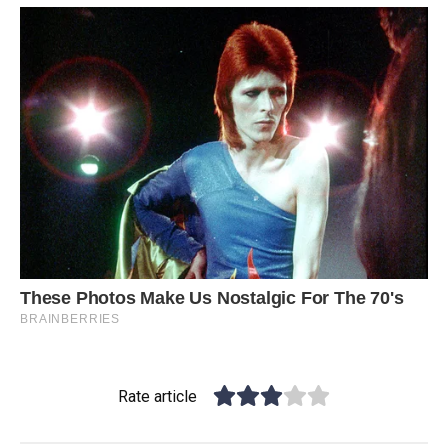
Rate article