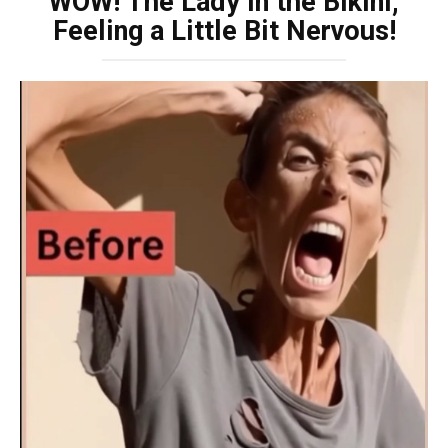
WOW! The Lady in the Bikini,
Feeling a Little Bit Nervous!