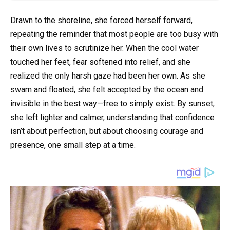
Drawn to the shoreline, she forced herself forward,
repeating the reminder that most people are too busy with
their own lives to scrutinize her. When the cool water
touched her feet, fear softened into relief, and she
realized the only harsh gaze had been her own. As she
swam and floated, she felt accepted by the ocean and
invisible in the best way—free to simply exist. By sunset,
she left lighter and calmer, understanding that confidence
isn’t about perfection, but about choosing courage and
presence, one small step at a time.